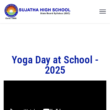
Yoga Day at School -
2025