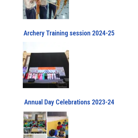
Archery Training session 2024-25
Annual Day Celebrations 2023-24