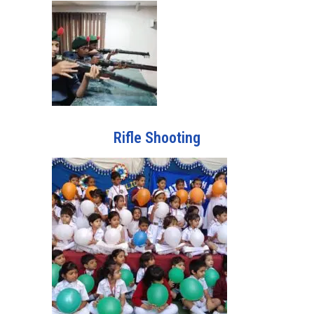
Rifle Shooting