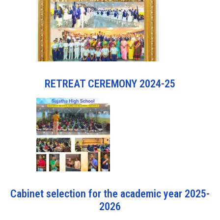
RETREAT CEREMONY 2024-25
Cabinet selection for the academic year 2025-
2026