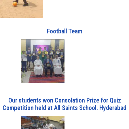
Football Team
Our students won Consolation Prize for Quiz
Competition held at All Saints School. Hyderabad