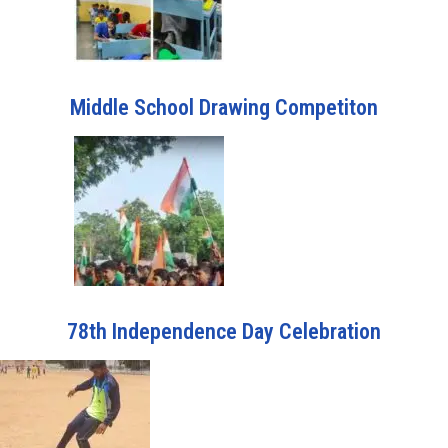
Middle School Drawing Competiton
78th Independence Day Celebration