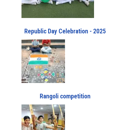
Republic Day Celebration - 2025
Rangoli competition