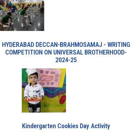
HYDERABAD DECCAN-BRAHMOSAMAJ - WRITING
COMPETITION ON UNIVERSAL BROTHERHOOD-
2024-25
Kindergarten Cookies Day Activity