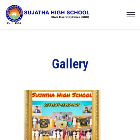
Gallery