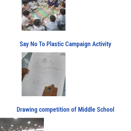
Say No To Plastic Campaign Activity
Drawing competition of Middle School