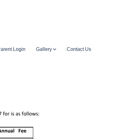
arent Login
Gallery
Contact Us