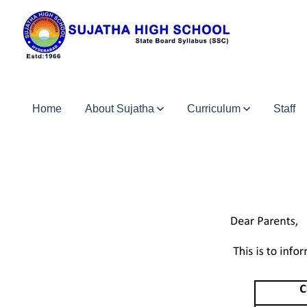
Home
About Sujatha
Curriculum
Staff