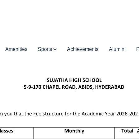
Amenities
Sports
Achievements
Alumini
P