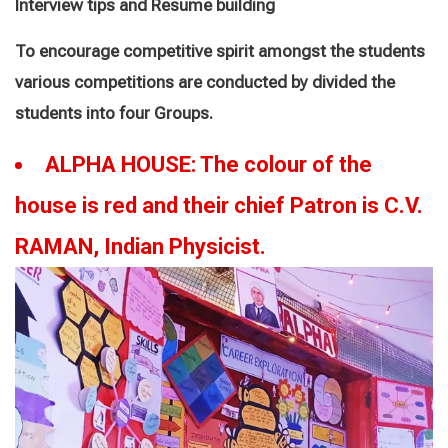
Interview tips and Resume building
To encourage competitive spirit amongst the students
various competitions are conducted by divided the
students into four Groups.
ALPHA HOUSE: The colour of the
house is red and their chief Patron is C.V.
RAMAN, Indian Physicist
.