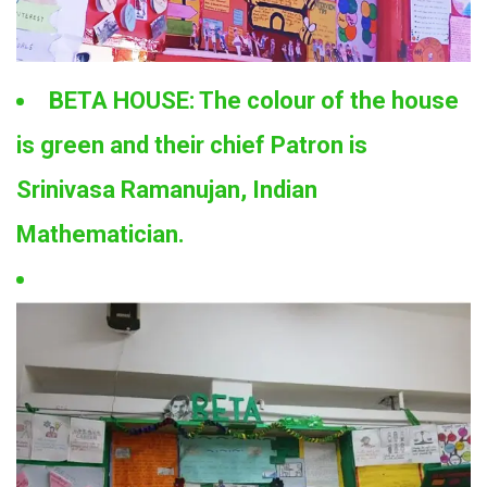
BETA HOUSE: The colour of the house
is green and their chief Patron is
Srinivasa Ramanujan, Indian
Mathematician.