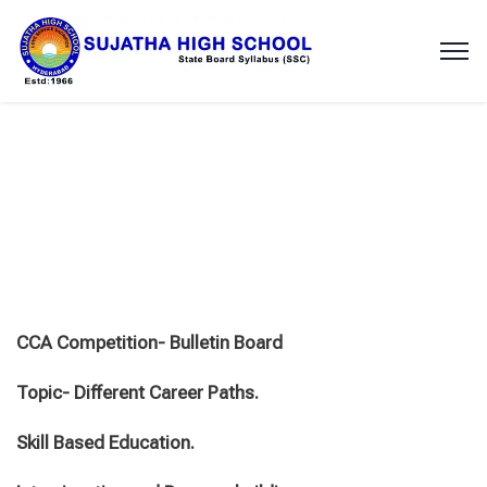
CCA Competition- Bulletin Board
Topic- Different Career Paths.
Skill Based Education.