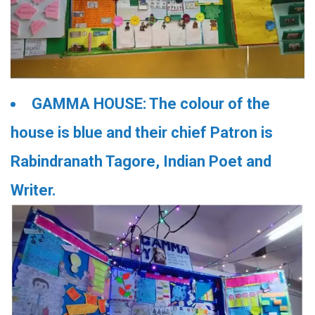
GAMMA HOUSE: The colour of the
house is blue and their chief Patron is
Rabindranath Tagore, Indian Poet and
Writer.