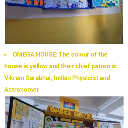
OMEGA HOUSE: The colour of the
house is yellow and their chief patron is
Vikram Sarabhai, Indian Physicist and
Astronomer