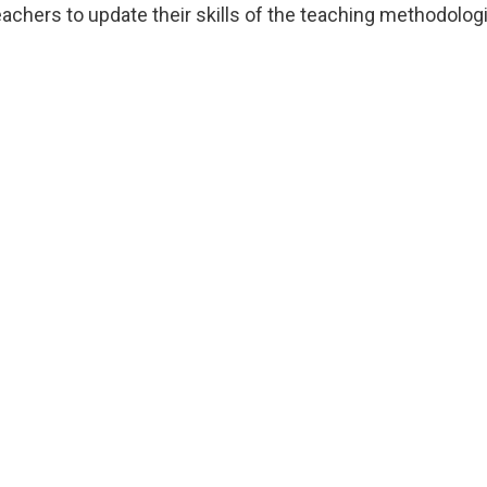
eachers to update their skills of the teaching methodolog