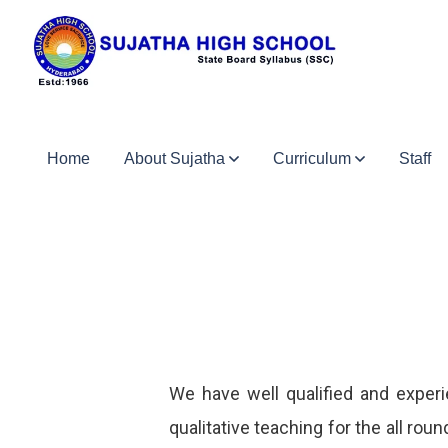
Home
About Sujatha
Curriculum
Staff
We have well qualified and experi
qualitative teaching for the all r