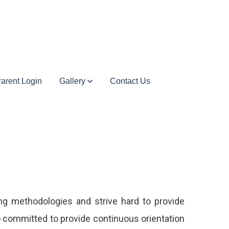
arent Login
Gallery
Contact Us
ing methodologies and strive hard to provide
o committed to provide continuous orientation