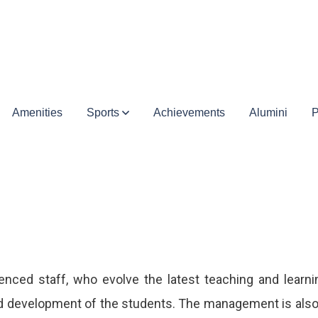
Amenities
Sports
Achievements
Alumini
P
enced staff, who evolve the latest teaching and learn
ound development of the students. The management is als