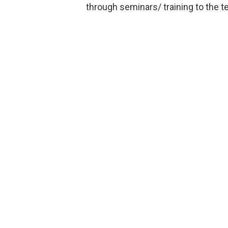
through seminars/ training to the t