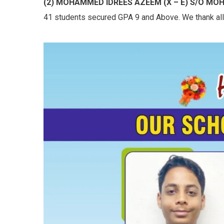
(2) MOHAMMED IDREES AZEEM (X – E) S/O M
41 students secured GPA 9 and Above. We thank all t