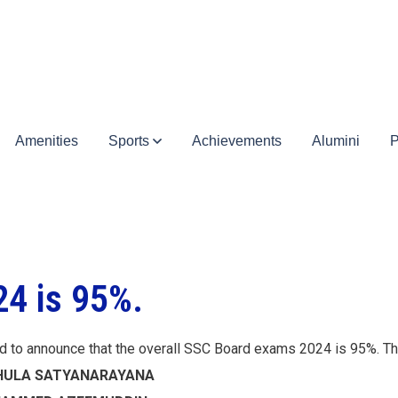
Amenities
Sports
Achievements
Alumini
P
4 is 95%.
d to announce that the overall SSC Board exams 2024 is 95%. 
ATHULA SATYANARAYANA