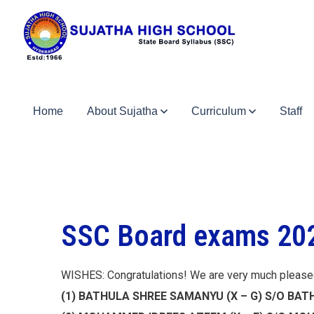
Home
About Sujatha
Curriculum
Staff
SSC Board exams 202
WISHES: Congratulations! We are very much please
(1) BATHULA SHREE SAMANYU (X – G) S/O B