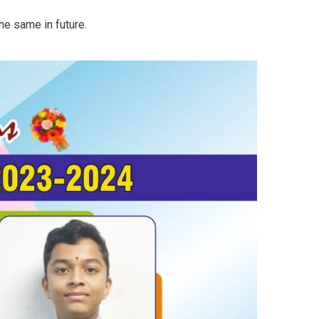
he same in future.