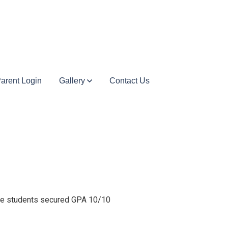
arent Login
Gallery
Contact Us
The students secured GPA 10/10