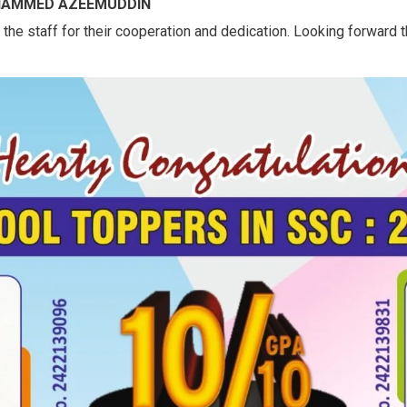
OHAMMED AZEEMUDDIN
he staff for their cooperation and dedication. Looking forward t