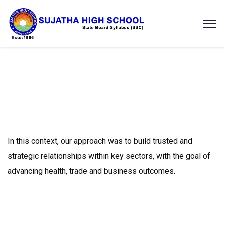
In this context, our approach was to build trusted and
strategic relationships within key sectors, with the goal of
advancing health, trade and business outcomes.