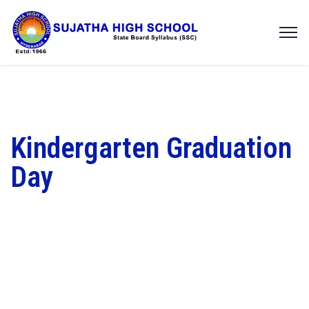
Kindergarten Graduation
Day