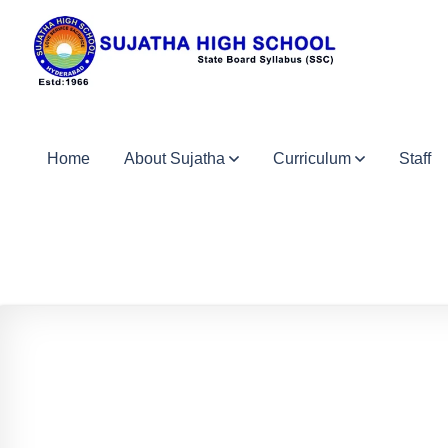
Home
About Sujatha
Curriculum
Staff