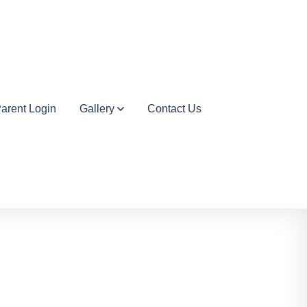
arent Login
Gallery
Contact Us