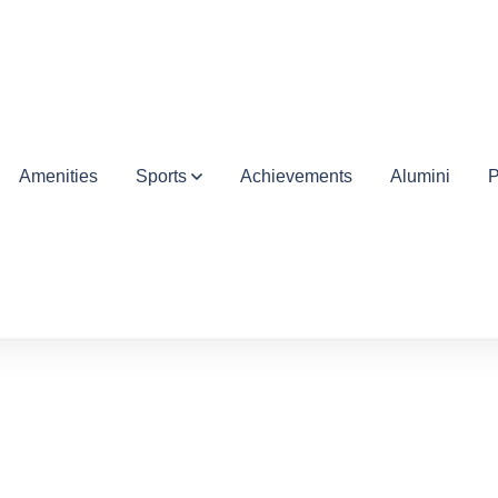
Amenities
Sports
Achievements
Alumini
P