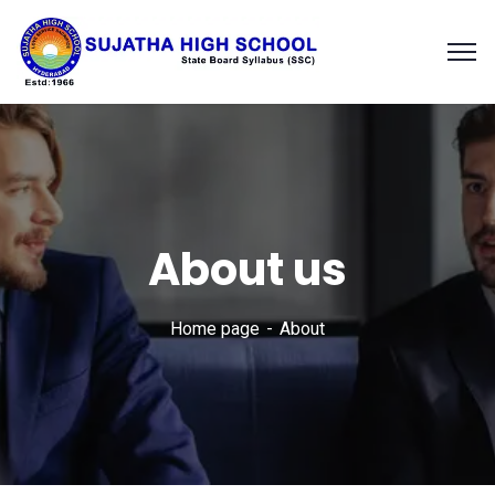
About us
Home page
About