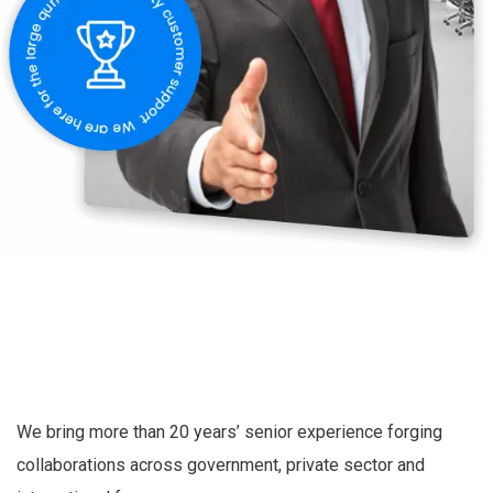
We bring more than 20 years’ senior experience forging
collaborations across government, private sector and