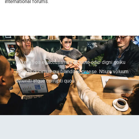
international forums.
At vero eos et accusamus et iusto odio digni goiku
ssimos ducimus qui blanditiis praese. Ntium voluum
deleniti atque corrupti quos.