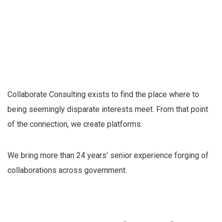
Collaborate Consulting exists to find the place where to
being seemingly disparate interests meet. From that point
of the connection, we create platforms.
We bring more than 24 years’ senior experience forging of
collaborations across government.