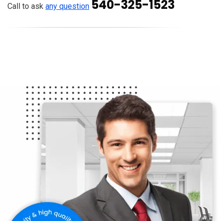
540-325-1523
Call to ask
any question