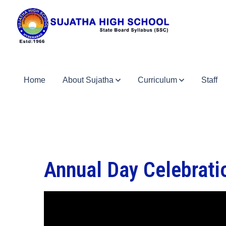
Home
About Sujatha
Curriculum
Staff
Annual Day Celebrat