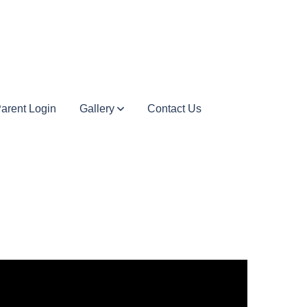
arent Login
Gallery
Contact Us