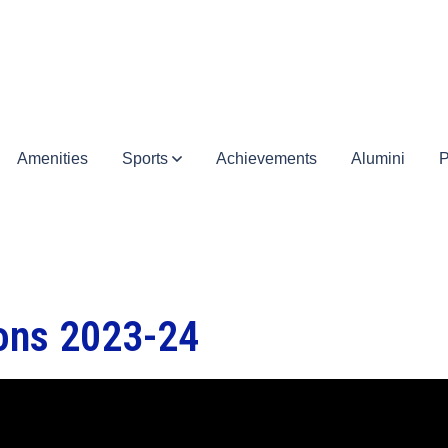
Amenities
Sports
Achievements
Alumini
P
ions 2023-24